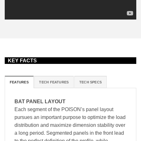
KEY FACTS
FEATURES
TECH FEATURES
TECH SPECS
BAT PANEL LAYOUT
Each segment of the POISON’s panel layout
pursues an important purpose to optimize the load
distribution and maximize dimension stability over
a long period. Segmented panels in the front lead
to the perfect definition of the profile, while