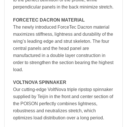
perpendicular panels in the back minimize stretch.
FORCETEC DACRON MATERIAL
The newly introduced ForceTec Dacron material
maximizes stiffness, lightness and durability of the
wing’s leading edge and strut skeleton. The four
central panels and the head panel are
manufactured in a double layer construction in
order to strengthen the section bearing the highest
load.
VOLTNOVA SPINNAKER
Our cutting-edge VoltNova triple ripstop spinnaker
supplied by Teijin in the front and center section of
the POISON perfectly combines lightness,
robustness and neutralizes stretch, which
optimizes load distribution over a long period.