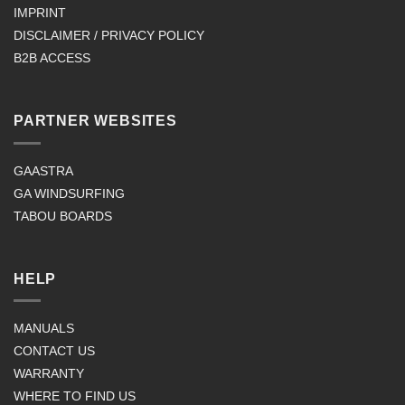
IMPRINT
DISCLAIMER / PRIVACY POLICY
B2B ACCESS
PARTNER WEBSITES
GAASTRA
GA WINDSURFING
TABOU BOARDS
HELP
MANUALS
CONTACT US
WARRANTY
WHERE TO FIND US