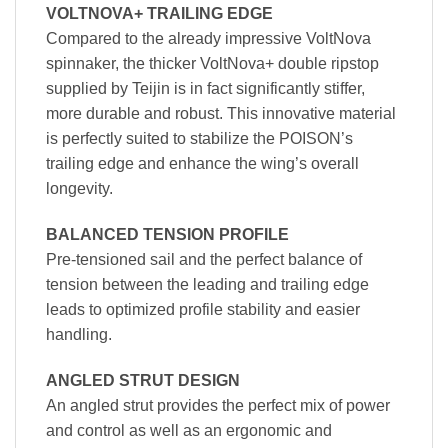
VOLTNOVA+ TRAILING EDGE
Compared to the already impressive VoltNova
spinnaker, the thicker VoltNova+ double ripstop
supplied by Teijin is in fact significantly stiffer,
more durable and robust. This innovative material
is perfectly suited to stabilize the POISON’s
trailing edge and enhance the wing’s overall
longevity.
BALANCED TENSION PROFILE
Pre-tensioned sail and the perfect balance of
tension between the leading and trailing edge
leads to optimized profile stability and easier
handling.
ANGLED STRUT DESIGN
An angled strut provides the perfect mix of power
and control as well as an ergonomic and