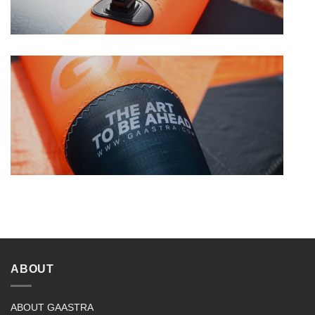
ABOUT
ABOUT GAASTRA