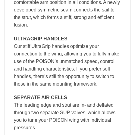
comfortable arm position in all conditions. A newly
developed symmetric seam connects the sail to
the strut, which forms a stiff, strong and efficient
fusion.
ULTRAGRIP HANDLES
Our stiff UltraGrip handles optimize your
connection to the wing, allowing you to fully make
use of the POISON’s unmatched speed, control
and handling characteristics. If you prefer soft
handles, there’s still the opportunity to switch to
those in the same mounting framework.
SEPARATE AIR CELLS
The leading edge and strut are in- and deflated
through two separate SUP valves, which allows
you to tune your POISON wing with individual
pressures.