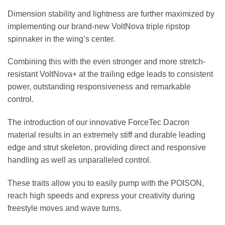
Dimension stability and lightness are further maximized by
implementing our brand-new VoltNova triple ripstop
spinnaker in the wing’s center.
Combining this with the even stronger and more stretch-
resistant VoltNova+ at the trailing edge leads to consistent
power, outstanding responsiveness and remarkable
control.
The introduction of our innovative ForceTec Dacron
material results in an extremely stiff and durable leading
edge and strut skeleton, providing direct and responsive
handling as well as unparalleled control.
These traits allow you to easily pump with the POISON,
reach high speeds and express your creativity during
freestyle moves and wave turns.