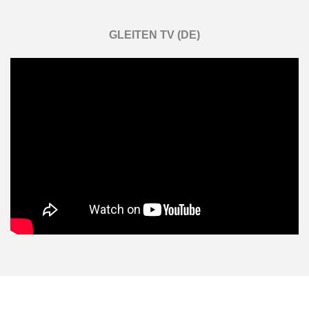
GLEITEN TV (DE)