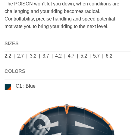
The POISON won’t let you down, when conditions are
challenging and your riding becomes radical.
Controllability, precise handling and speed potential
motivate you to bring your riding to the next level.
SIZES
2.2 | 2.7 | 3.2 | 3.7 | 4.2 | 4.7 | 5.2 | 5.7 | 6.2
COLORS
C1 : Blue