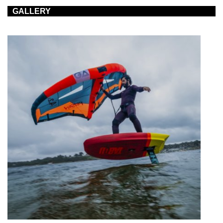
GALLERY