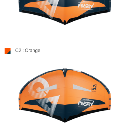
C2 : Orange