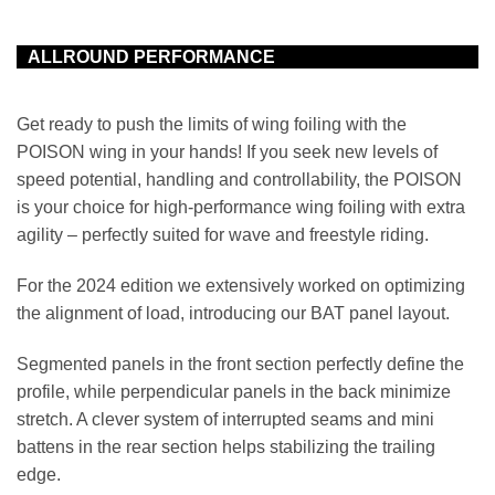
ALLROUND PERFORMANCE
Get ready to push the limits of wing foiling with the
POISON wing in your hands! If you seek new levels of
speed potential, handling and controllability, the POISON
is your choice for high-performance wing foiling with extra
agility – perfectly suited for wave and freestyle riding.
For the 2024 edition we extensively worked on optimizing
the alignment of load, introducing our BAT panel layout.
Segmented panels in the front section perfectly define the
profile, while perpendicular panels in the back minimize
stretch. A clever system of interrupted seams and mini
battens in the rear section helps stabilizing the trailing
edge.