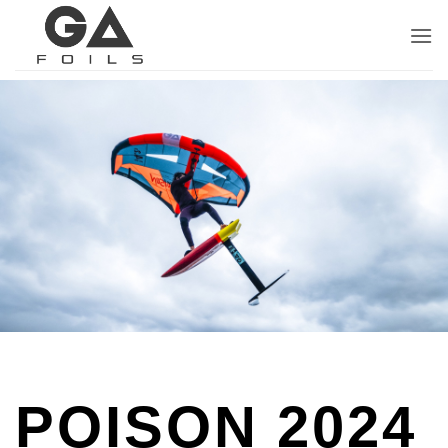
Skip
to
content
POISON 2024