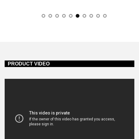
PRODUCT VIDEO