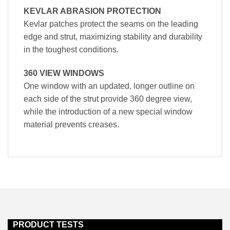
KEVLAR ABRASION PROTECTION
Kevlar patches protect the seams on the leading
edge and strut, maximizing stability and durability
in the toughest conditions.
360 VIEW WINDOWS
One window with an updated, longer outline on
each side of the strut provide 360 degree view,
while the introduction of a new special window
material prevents creases.
PRODUCT TESTS