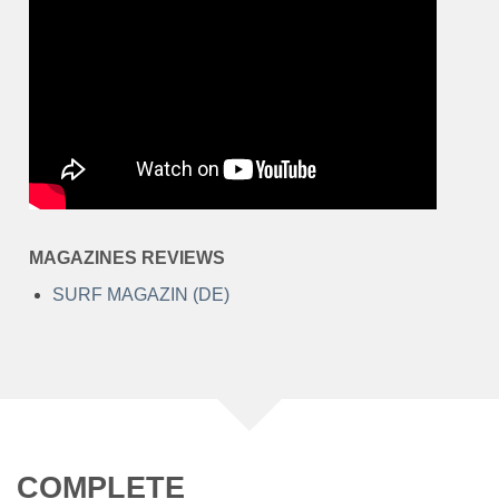
MAGAZINES REVIEWS
SURF MAGAZIN (DE)
COMPLETE