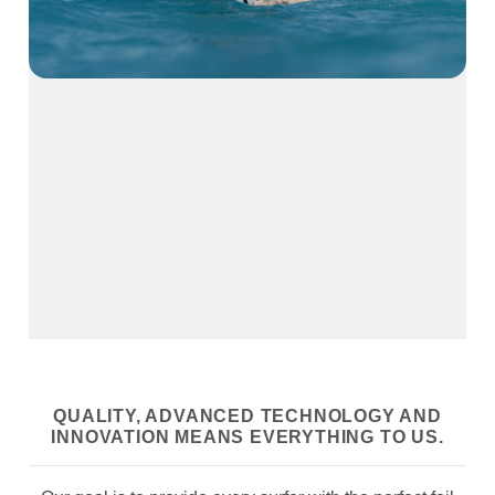
QUALITY, ADVANCED TECHNOLOGY AND
INNOVATION MEANS EVERYTHING TO US.