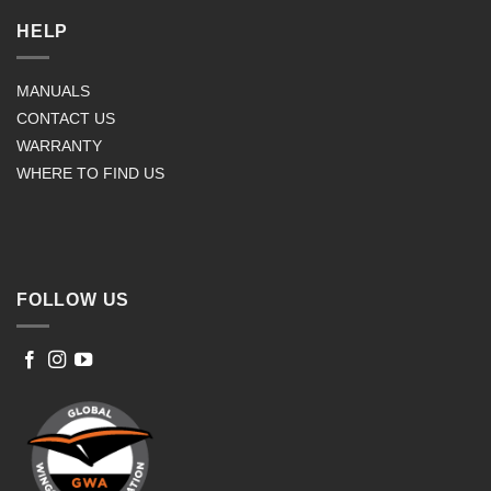
HELP
MANUALS
CONTACT US
WARRANTY
WHERE TO FIND US
FOLLOW US