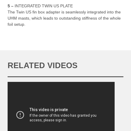
5 –
INTEGRATED TWIN US PLATE
The Twin US fin box adapter is seamlessly integrated into the
UHM masts, which leads to outstanding stiffness of the whole
foil setup.
RELATED VIDEOS