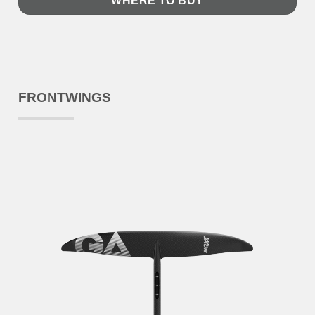
WHERE TO BUY
FRONTWINGS