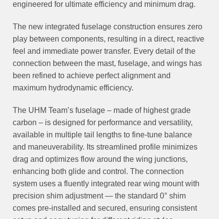
engineered for ultimate efficiency and minimum drag.
The new integrated fuselage construction ensures zero
play between components, resulting in a direct, reactive
feel and immediate power transfer. Every detail of the
connection between the mast, fuselage, and wings has
been refined to achieve perfect alignment and
maximum hydrodynamic efficiency.
The UHM Team’s fuselage – made of highest grade
carbon – is designed for performance and versatility,
available in multiple tail lengths to fine-tune balance
and maneuverability. Its streamlined profile minimizes
drag and optimizes flow around the wing junctions,
enhancing both glide and control. The connection
system uses a fluently integrated rear wing mount with
precision shim adjustment — the standard 0° shim
comes pre-installed and secured, ensuring consistent