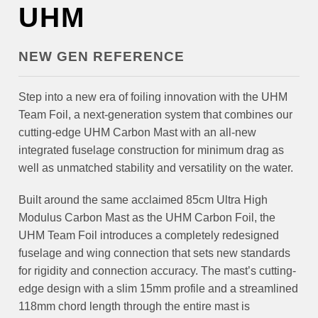
UHM
NEW GEN REFERENCE
Step into a new era of foiling innovation with the UHM
Team Foil, a next-generation system that combines our
cutting-edge UHM Carbon Mast with an all-new
integrated fuselage construction for minimum drag as
well as unmatched stability and versatility on the water.
Built around the same acclaimed 85cm Ultra High
Modulus Carbon Mast as the UHM Carbon Foil, the
UHM Team Foil introduces a completely redesigned
fuselage and wing connection that sets new standards
for rigidity and connection accuracy. The mast’s cutting-
edge design with a slim 15mm profile and a streamlined
118mm chord length through the entire mast is