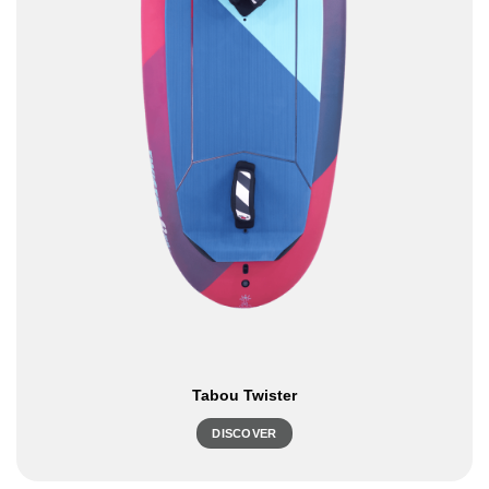
Tabou Twister
DISCOVER