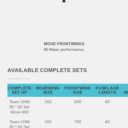
MOVE FRONTWINGS
All Water performance.
AVAILABLE COMPLETE SETS
COMPLETE
REARWING
FRONTWING
FUSELAGE
SET-UP
SIZE
SIZE
LENGTH
I
Team UHM
160
600
60
85 * 60 Set
Move 600
Team UHM
160
700
60
85 * 60 Set