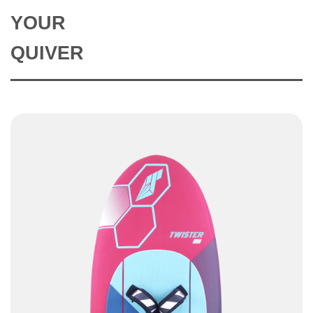
YOUR
QUIVER