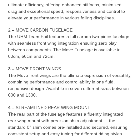
ultimate efficiency, offering enhanced stiffness, minimized
drag and exceptional speed, responsiveness and control to
elevate your performance in various foiling disciplines.
2 –
MOVE CARBON FUSELAGE
The UHM Team Foil features a full carbon two-piece fuselage
with seamless front wing integration ensuring zero play
between components. The Move Fuselage is available in
60cm, 66cm and 72cm.
3 –
MOVE FRONT WINGS
The Move front wings are the ultimate expression of versatility,
combining performance and controllability in one fluid,
responsive design. Available in seven different sizes between
600 and 1300.
4 –
STREAMLINED REAR WING MOUNT
The rear part of the fuselage features a fluently integrated
rear wing mount with precision shim adjustment — the
standard 0° shim comes pre-installed and secured, ensuring
consistent setup and easy tuning for different riding styles.