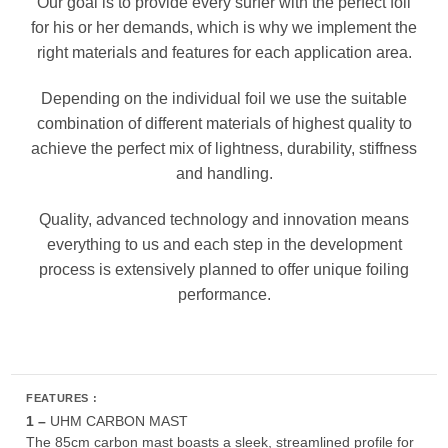
Our goal is to provide every surfer with the perfect foil
for his or her demands, which is why we implement the
right materials and features for each application area.
Depending on the individual foil we use the suitable
combination of different materials of highest quality to
achieve the perfect mix of lightness, durability, stiffness
and handling.
Quality, advanced technology and innovation means
everything to us and each step in the development
process is extensively planned to offer unique foiling
performance.
FEATURES :
1 –
UHM CARBON MAST
The 85cm carbon mast boasts a sleek, streamlined profile for