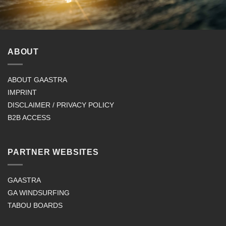
ABOUT
ABOUT GAASTRA
IMPRINT
DISCLAIMER / PRIVACY POLICY
B2B ACCESS
PARTNER WEBSITES
GAASTRA
GA WINDSURFING
TABOU BOARDS