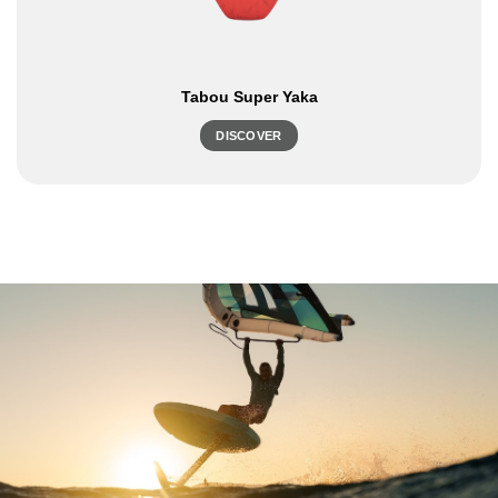
Tabou Super Yaka
DISCOVER