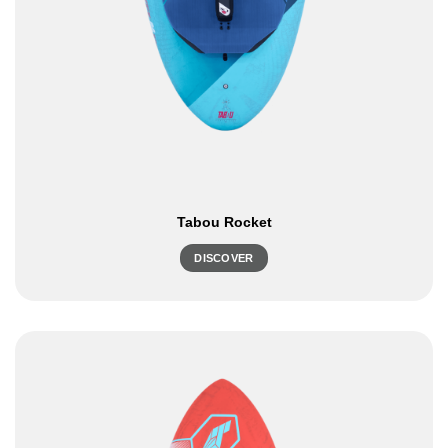
Tabou Rocket
DISCOVER