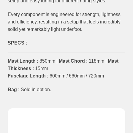
setup and easy tuning for different riding styles.
Every component is engineered for strength, lightness
and efficiency, resulting in a setup that feels incredibly
solid yet remarkably light underfoot.
SPECS :
Mast Length :
850mm |
Mast Chord :
118mm |
Mast
Thickness :
15mm
Fuselage Length :
600mm / 660mm / 720mm
Bag :
Sold in option.