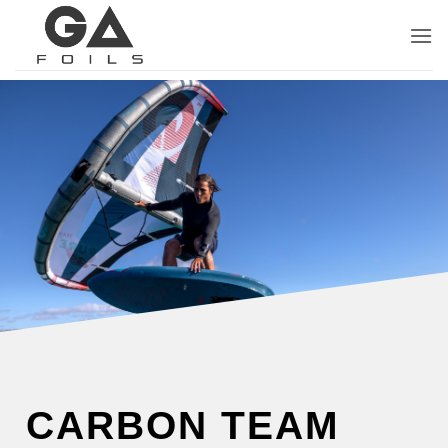
Skip
to
content
CARBON TEAM