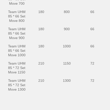
Move 700
Team UHM
180
800
66
85 * 66 Set
Move 800
Team UHM
180
900
66
85 * 66 Set
Move 900
Team UHM
180
1000
66
85 * 66 Set
Move 1000
Team UHM
210
1150
72
85 * 72 Set
Move 1150
Team UHM
210
1300
72
85 * 72 Set
Move 1300