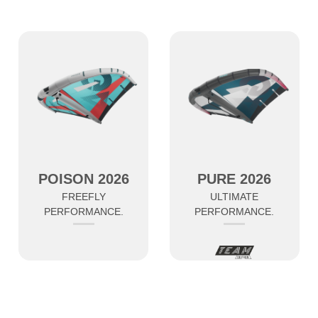
POISON 2026
PURE 2026
FREEFLY
ULTIMATE
PERFORMANCE.
PERFORMANCE.