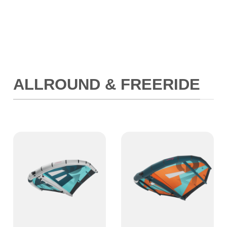
ALLROUND & FREERIDE