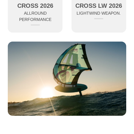
CROSS 2026
CROSS LW 2026
ALLROUND
LIGHTWIND WEAPON.
PERFORMANCE