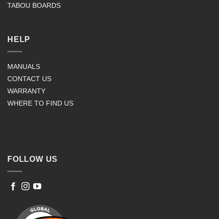
TABOU BOARDS
HELP
MANUALS
CONTACT US
WARRANTY
WHERE TO FIND US
FOLLOW US