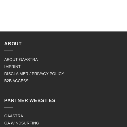
ABOUT
ABOUT GAASTRA
IMPRINT
DISCLAIMER / PRIVACY POLICY
B2B ACCESS
PARTNER WEBSITES
GAASTRA
GA WINDSURFING