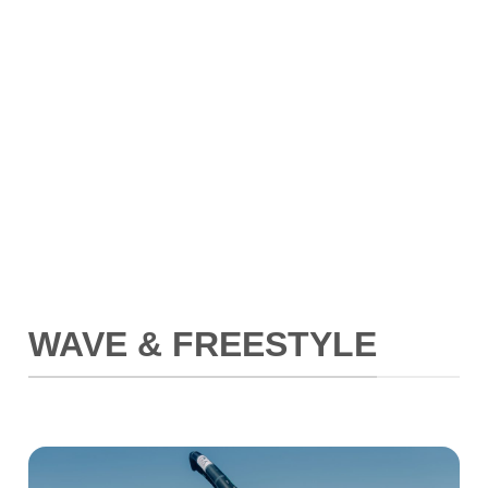
WAVE & FREESTYLE