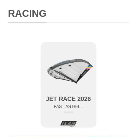
RACING
JET RACE 2026
FAST AS HELL