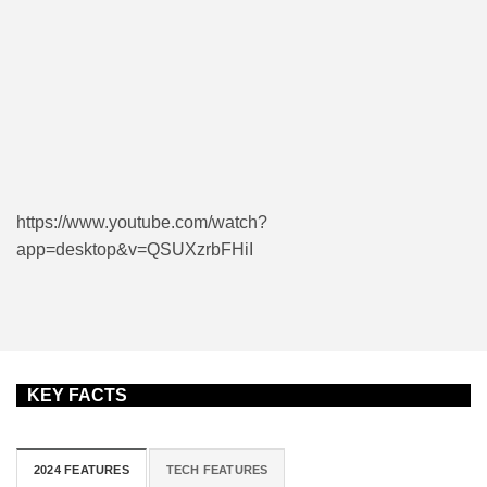
https://www.youtube.com/watch?
app=desktop&v=QSUXzrbFHiI
KEY FACTS
2024 FEATURES
TECH FEATURES