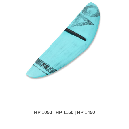
HP 1050 | HP 1150 | HP 1450