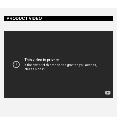
PRODUCT VIDEO