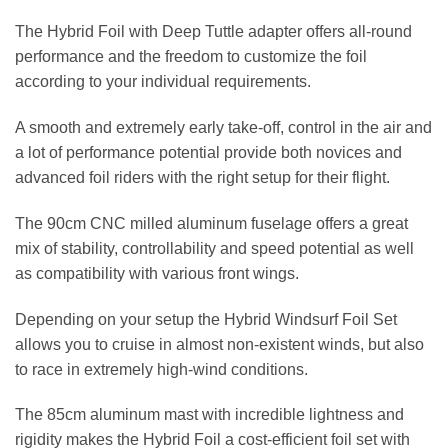
The Hybrid Foil with Deep Tuttle adapter offers all-round
performance and the freedom to customize the foil
according to your individual requirements.
A smooth and extremely early take-off, control in the air and
a lot of performance potential provide both novices and
advanced foil riders with the right setup for their flight.
The 90cm CNC milled aluminum fuselage offers a great
mix of stability, controllability and speed potential as well
as compatibility with various front wings.
Depending on your setup the Hybrid Windsurf Foil Set
allows you to cruise in almost non-existent winds, but also
to race in extremely high-wind conditions.
The 85cm aluminum mast with incredible lightness and
rigidity makes the Hybrid Foil a cost-efficient foil set with