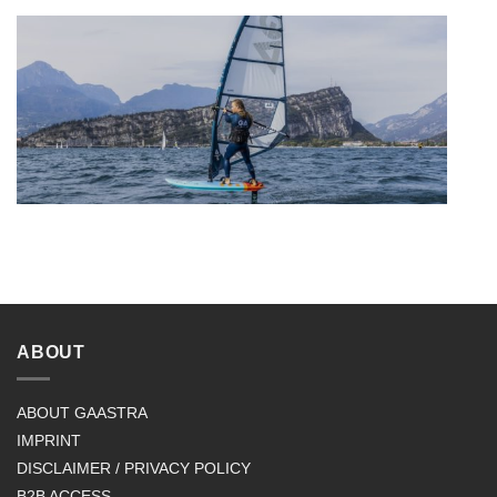
ABOUT
ABOUT GAASTRA
IMPRINT
DISCLAIMER / PRIVACY POLICY
B2B ACCESS