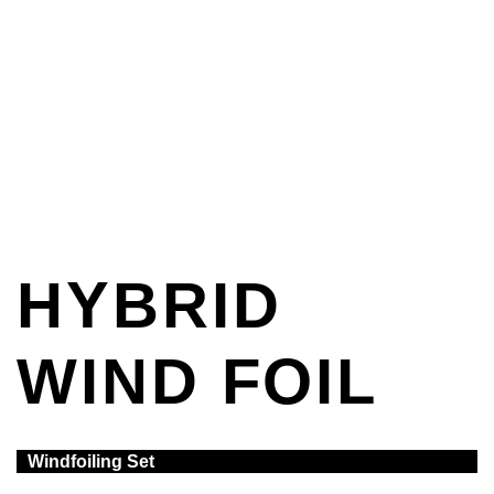
HYBRID
WIND FOIL
Windfoiling Set