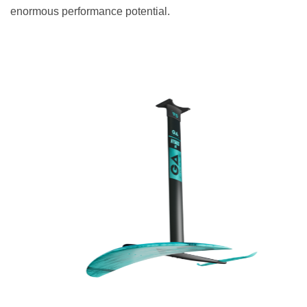
enormous performance potential.