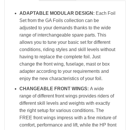
ADAPTABLE MODULAR DESIGN:
Each Foil
Set from the GA Foils collection can be
adjusted to your demands thanks to the wide
range of interchangeable spare parts. This
allows you to tune your basic set for different
conditions, riding styles and skill levels without
having to replace the complete foil. Just
change the front wing, fuselage, mast or box
adapter according to your requirements and
enjoy the new characteristics of your foil.
CHANGEABLE FRONT WINGS:
A wide
range of different front wings provides riders of
different skill levels and weights with exactly
the right setup for various conditions. The
FREE front wings impress with a fine mixture of
comfort, performance and lift, while the HP front