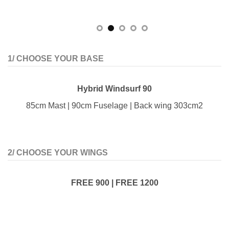
1/ CHOOSE YOUR BASE
Hybrid Windsurf 90
85cm Mast | 90cm Fuselage | Back wing 303cm2
2/ CHOOSE YOUR WINGS
FREE 900 | FREE 1200