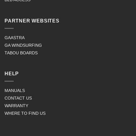
PARTNER WEBSITES
GAASTRA
GA WINDSURFING
TABOU BOARDS
HELP
MANUALS
CONTACT US
WARRANTY
WHERE TO FIND US