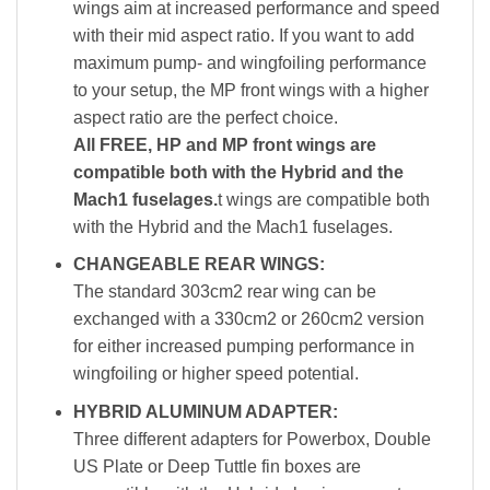
wings aim at increased performance and speed
with their mid aspect ratio. If you want to add
maximum pump- and wingfoiling performance
to your setup, the MP front wings with a higher
aspect ratio are the perfect choice.
All FREE, HP and MP front wings are
compatible both with the Hybrid and the
Mach1 fuselages.
t wings are compatible both
with the Hybrid and the Mach1 fuselages.
CHANGEABLE REAR WINGS:
The standard 303cm2 rear wing can be
exchanged with a 330cm2 or 260cm2 version
for either increased pumping performance in
wingfoiling or higher speed potential.
HYBRID ALUMINUM ADAPTER:
Three different adapters for Powerbox, Double
US Plate or Deep Tuttle fin boxes are