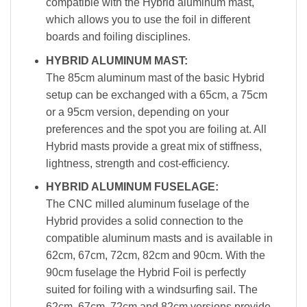
compatible with the Hybrid aluminum mast,
which allows you to use the foil in different
boards and foiling disciplines.
HYBRID ALUMINUM MAST:
The 85cm aluminum mast of the basic Hybrid
setup can be exchanged with a 65cm, a 75cm
or a 95cm version, depending on your
preferences and the spot you are foiling at. All
Hybrid masts provide a great mix of stiffness,
lightness, strength and cost-efficiency.
HYBRID ALUMINUM FUSELAGE:
The CNC milled aluminum fuselage of the
Hybrid provides a solid connection to the
compatible aluminum masts and is available in
62cm, 67cm, 72cm, 82cm and 90cm. With the
90cm fuselage the Hybrid Foil is perfectly
suited for foiling with a windsurfing sail. The
62cm, 67cm, 72cm and 82cm versions provide