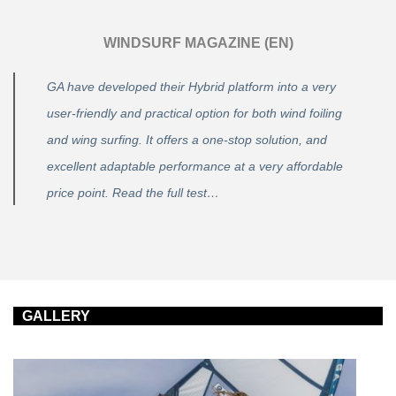
WINDSURF MAGAZINE (EN)
GA have developed their Hybrid platform into a very
user-friendly and practical option for both wind foiling
and wing surfing. It offers a one-stop solution, and
excellent adaptable performance at a very affordable
price point. Read the full test…
GALLERY