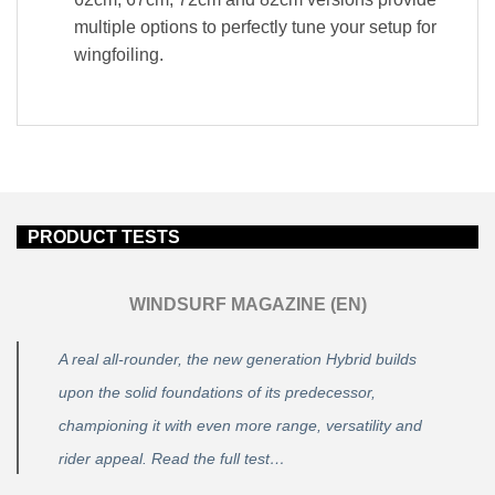
multiple options to perfectly tune your setup for
wingfoiling.
PRODUCT TESTS
WINDSURF MAGAZINE (EN)
A real all-rounder, the new generation Hybrid builds
upon the solid foundations of its predecessor,
championing it with even more range, versatility and
rider appeal. Read the full test…