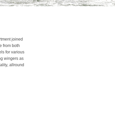
rtment joined
e from both
ls for various
ng wingers as
lity, allround