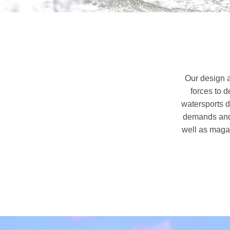
Our design a
forces to 
watersports d
demands and 
well as magaz