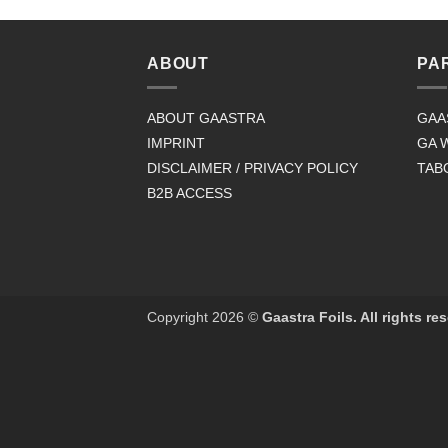
ABOUT
PA
ABOUT GAASTRA
GAA
IMPRINT
GA 
DISCLAIMER / PRIVACY POLICY
TAB
B2B ACCESS
Copyright 2026 ©
Gaastra Foils. All rights re