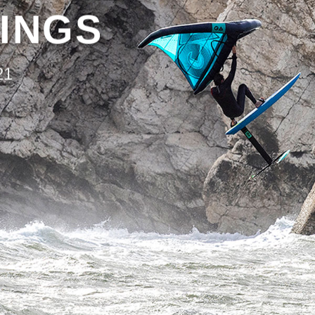
INGS
21