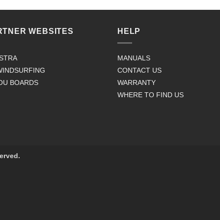
RTNER WEBSITES
HELP
STRA
MANUALS
WINDSURFING
CONTACT US
OU BOARDS
WARRANTY
WHERE TO FIND US
served.