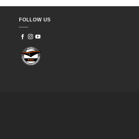
FOLLOW US