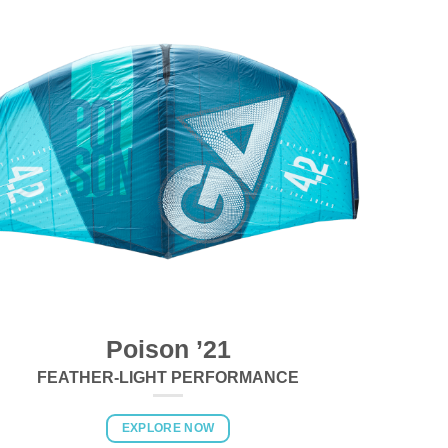
Poison ’21
FEATHER-LIGHT PERFORMANCE
EXPLORE NOW