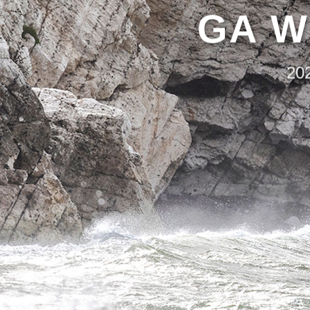
GA W
20