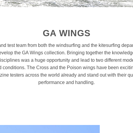
GA WINGS
nd test team from both the windsurfing and the kitesurfing depa
develop the GA Wings collection. Bringing together the knowledg
isciplines was a huge opportunity and lead to two different mode
conditions. The Cross and the Poison wings have been exciti
ine testers across the world already and stand out with their qua
performance and handling.