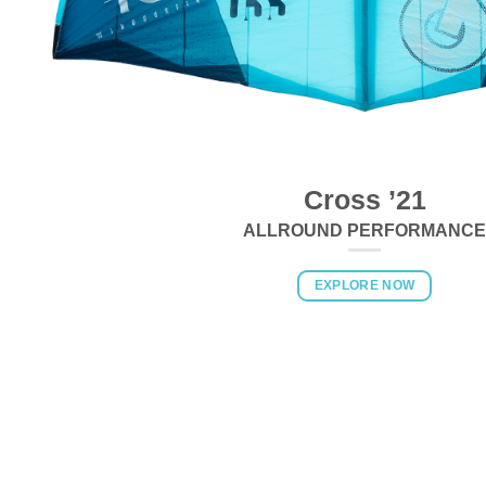
Cross ’21
ALLROUND PERFORMANCE
EXPLORE NOW